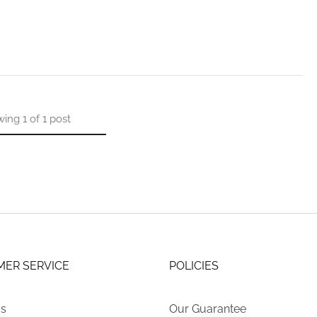
wing
1
of
1
post
ER SERVICE
POLICIES
Us
Our Guarantee