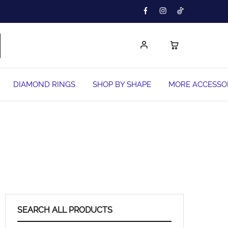
DIAMOND RINGS
SHOP BY SHAPE
MORE ACCESSO
SEARCH ALL PRODUCTS