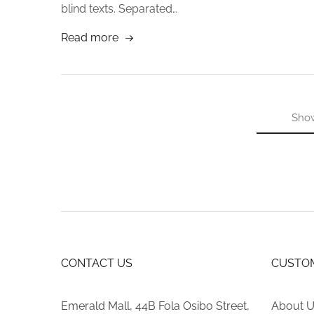
blind texts. Separated…
Read more
Sho
CONTACT US
CUSTOM
Emerald Mall, 44B Fola Osibo Street,
About 