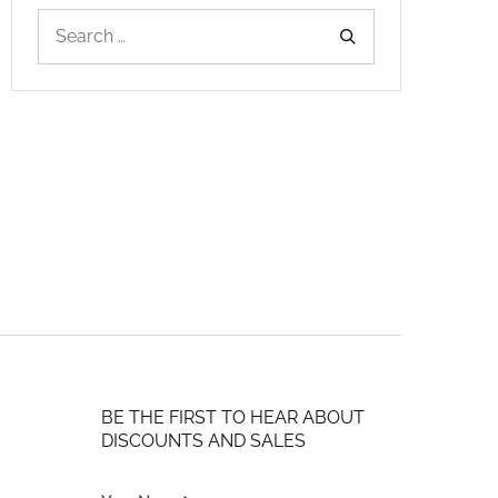
BE THE FIRST TO HEAR ABOUT
DISCOUNTS AND SALES