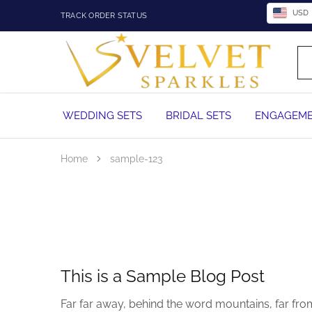
USD
TRACK ORDER STATUS
Velvet
Wedding
Sparkles
Rings,
Engagement
Rings
and
WEDDING SETS
BRIDAL SETS
ENGAGEME
Diamond
Jewelry
in
Nigeria
Home
sample-123
This is a Sample Blog Post
Far far away, behind the word mountains, far from