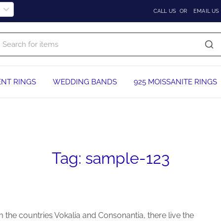
CALL US
OR
EMAIL US
NT RINGS
WEDDING BANDS
925 MOISSANITE RINGS
Tag:
sample-123
 the countries Vokalia and Consonantia, there live the