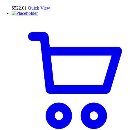
$
522.01
Quick View