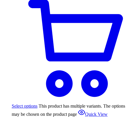
Select options
This product has multiple variants. The options
may be chosen on the product page
Quick View