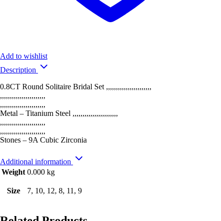
Add to wishlist
Description
0.8CT Round Solitaire Bridal Set ,,,,,,,,,,,,,,,,,,,,,,,
,,,,,,,,,,,,,,,,,,,,,,,
,,,,,,,,,,,,,,,,,,,,,,,
Metal – Titanium Steel ,,,,,,,,,,,,,,,,,,,,,,,
,,,,,,,,,,,,,,,,,,,,,,,
,,,,,,,,,,,,,,,,,,,,,,,
Stones – 9A Cubic Zirconia
Additional information
Weight
0.000 kg
Size
7, 10, 12, 8, 11, 9
Related Products