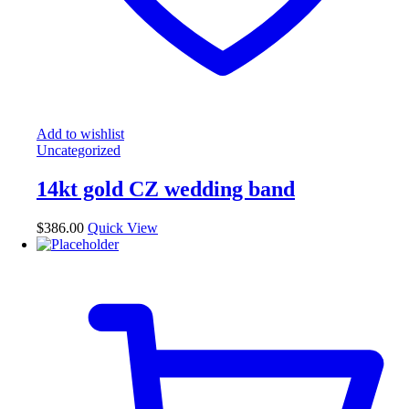
Add to wishlist
Uncategorized
14kt gold CZ wedding band
$
386.00
Quick View