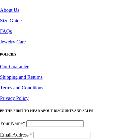
About Us
Size Guide
FAQs
Jewelry Care
POLICIES
Our Guarantee
Shipping and Returns
Terms and Conditions
Privacy Policy
BE THE FIRST TO HEAR ABOUT DISCOUNTS AND SALES
Your Name*
Email Address
*