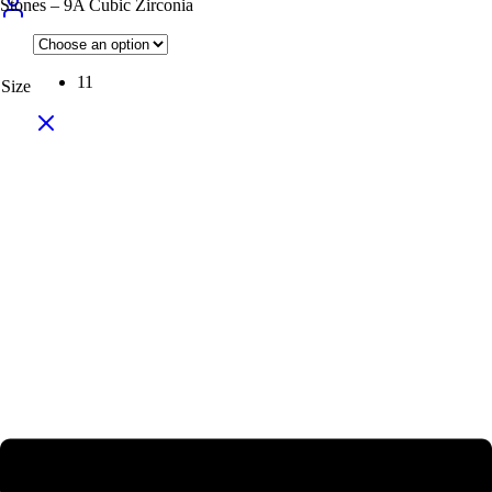
Stones – 9A Cubic Zirconia
11
Size