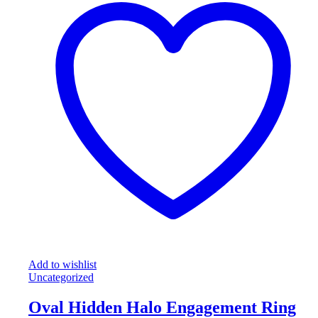
Add to wishlist
Uncategorized
Oval Hidden Halo Engagement Ring