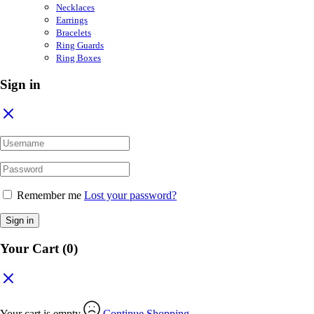
Necklaces
Earrings
Bracelets
Ring Guards
Ring Boxes
Sign in
Remember me
Lost your password?
Sign in
Your Cart
(0)
Your cart is empty
Continue Shopping