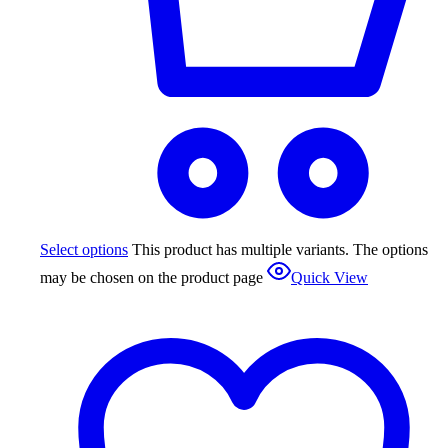
Select options
This product has multiple variants. The options
may be chosen on the product page
Quick View