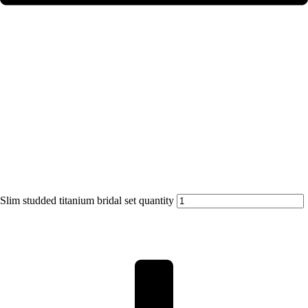
Slim studded titanium bridal set quantity