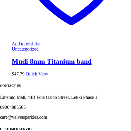
Add to wishlist
Uncategorized
Mudi 8mm Titanium band
$
47.79
Quick View
CONTACT US
Emerald Mall, 44B Fola Osibo Street, Lekki Phase 1.
09064885505
care@velvetsparkles.com
CUSTOMER SERVICE