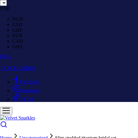
USD
NGN
USD
GBP
EUR
CAD
GHS
TRACK ORDER
Facebook
Instagram
TikTok
Home
Uncategorized
Slim studded titanium bridal set