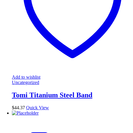
Add to wishlist
Uncategorized
Tomi Titanium Steel Band
$
44.37
Quick View