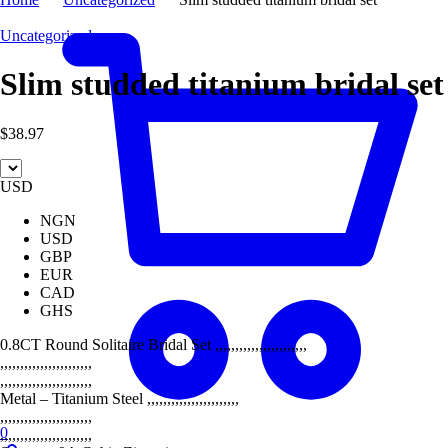
Uncategorized
Slim studded titanium bridal set
$
38.97
USD
NGN
USD
GBP
EUR
CAD
GHS
0.8CT Round Solitaire Bridal Set ,,,,,,,,,,,,,,,,,,,,,,,
,,,,,,,,,,,,,,,,,,,,,,,
,,,,,,,,,,,,,,,,,,,,,,,
Metal – Titanium Steel ,,,,,,,,,,,,,,,,,,,,,,,
,,,,,,,,,,,,,,,,,,,,,,,
0
,,,,,,,,,,,,,,,,,,,,,,,