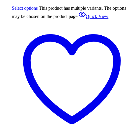
Select options
This product has multiple variants. The options
may be chosen on the product page
Quick View