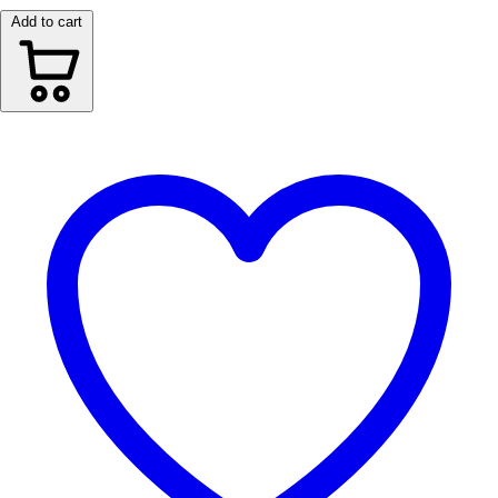
Add to cart