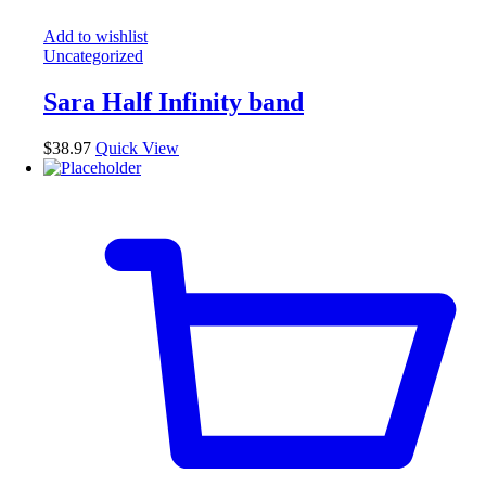
Add to wishlist
Uncategorized
Sara Half Infinity band
$
38.97
Quick View