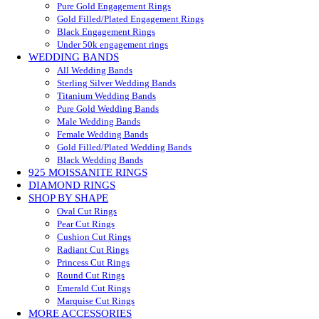
Pure Gold Engagement Rings
Gold Filled/Plated Engagement Rings
Black Engagement Rings
Under 50k engagement rings
WEDDING BANDS
All Wedding Bands
Sterling Silver Wedding Bands
Titanium Wedding Bands
Pure Gold Wedding Bands
Male Wedding Bands
Female Wedding Bands
Gold Filled/Plated Wedding Bands
Black Wedding Bands
925 MOISSANITE RINGS
DIAMOND RINGS
SHOP BY SHAPE
Oval Cut Rings
Pear Cut Rings
Cushion Cut Rings
Radiant Cut Rings
Princess Cut Rings
Round Cut Rings
Emerald Cut Rings
Marquise Cut Rings
MORE ACCESSORIES