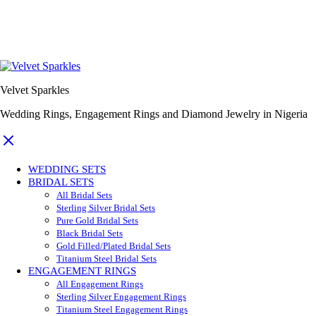
Velvet Sparkles
Wedding Rings, Engagement Rings and Diamond Jewelry in Nigeria
WEDDING SETS
BRIDAL SETS
All Bridal Sets
Sterling Silver Bridal Sets
Pure Gold Bridal Sets
Black Bridal Sets
Gold Filled/Plated Bridal Sets
Titanium Steel Bridal Sets
ENGAGEMENT RINGS
All Engagement Rings
Sterling Silver Engagement Rings
Titanium Steel Engagement Rings