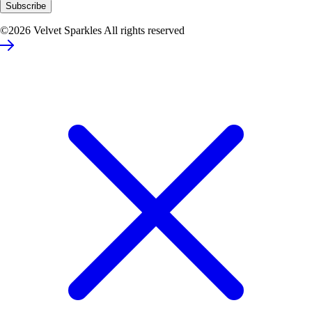
©2026 Velvet Sparkles All rights reserved