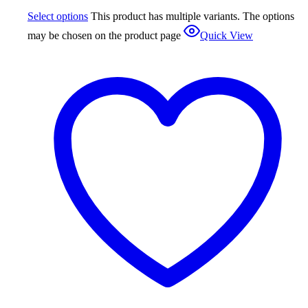
Select options
This product has multiple variants. The options
may be chosen on the product page
Quick View