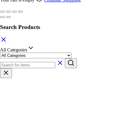
Search Products
All Categories