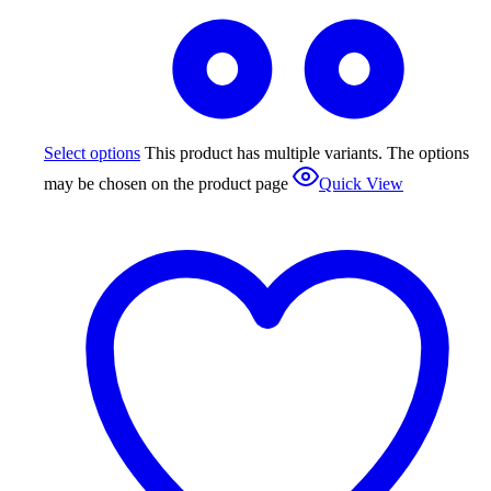
Select options
This product has multiple variants. The options
may be chosen on the product page
Quick View