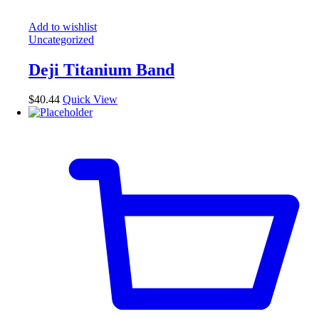
Add to wishlist
Uncategorized
Deji Titanium Band
$
40.44
Quick View