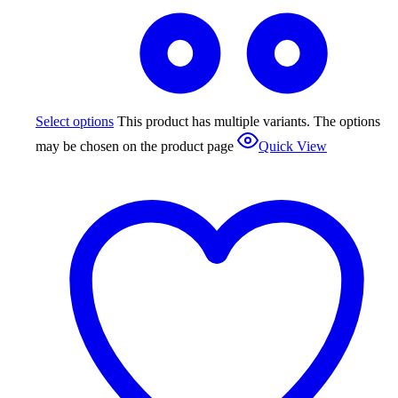
Select options
This product has multiple variants. The options
may be chosen on the product page
Quick View