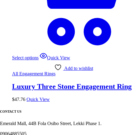
This
Select options
Quick View
product
has
Add to wishlist
multiple
All Engagement Rings
variants.
The
Luxury Three Stone Engagement Ring
options
may
be
$
47.76
Quick View
chosen
on
CONTACT US
the
product
Emerald Mall, 44B Fola Osibo Street, Lekki Phase 1.
page
09064885505