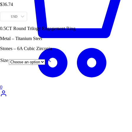
$
36.74
USD
0.5CT Round Trilogy Engagement Ring
Metal – Titanium Steel
Stones – 6A Cubic Zirconia
Size
0