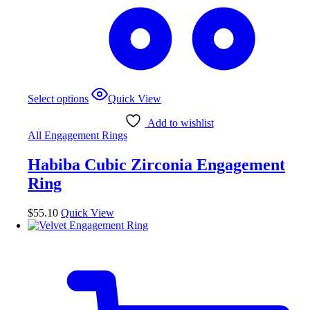
This
Select options
Quick View
product
has
Add to wishlist
multiple
All Engagement Rings
variants.
The
Habiba Cubic Zirconia Engagement
options
may
Ring
be
chosen
$
55.10
Quick View
on
the
product
page