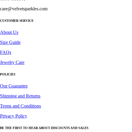
care@velvetsparkles.com
CUSTOMER SERVICE
About Us
Size Guide
FAQs
Jewelry Care
POLICIES
Our Guarantee
Shipping and Returns
Terms and Conditions
Privacy Policy
BE THE FIRST TO HEAR ABOUT DISCOUNTS AND SALES