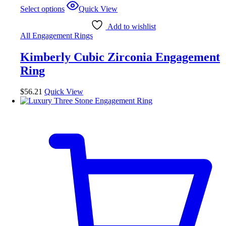
This
Select options
Quick View
product
has
Add to wishlist
multiple
All Engagement Rings
variants.
The
Kimberly Cubic Zirconia Engagement
options
may
Ring
be
chosen
$
56.21
Quick View
on
the
product
page