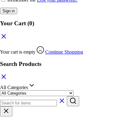
Sign in
Your Cart
(0)
Your cart is empty
Continue Shopping
Search Products
All Categories