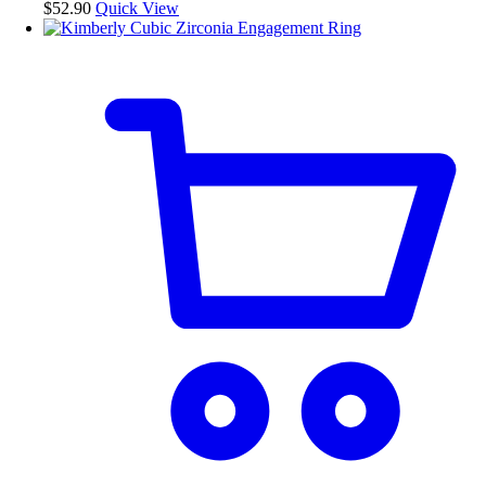
be
$
52.90
Quick View
chosen
on
the
product
page