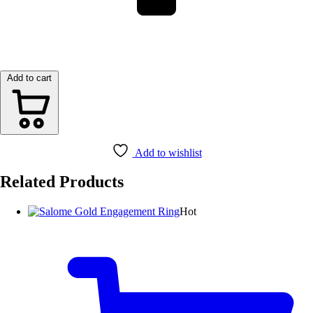
Add to cart
Add to wishlist
Related Products
Hot