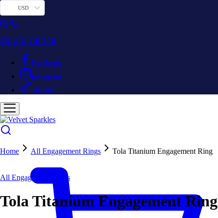
USD
TRACK ORDER
Facebook
Instagram
TikTok
Home
All Engagement Rings
Tola Titanium Engagement Ring
All Engagement Rings
Tola Titanium Engagement Ring