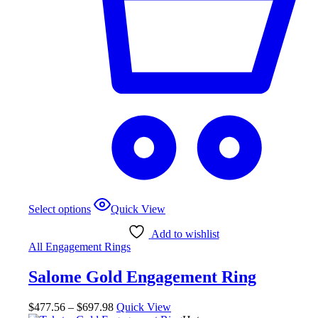
This
Select options
Quick View
product
has
Add to wishlist
multiple
All Engagement Rings
variants.
The
Salome Gold Engagement Ring
options
may
be
Price
$
477.56
–
$
697.98
Quick View
chosen