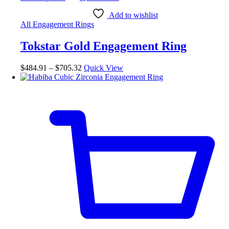
product
has
Add to wishlist
multiple
All Engagement Rings
variants.
The
Tokstar Gold Engagement Ring
options
may
be
Price
$
484.91
–
$
705.32
Quick View
chosen
range:
on
$484.91
the
through
product
$705.32
page