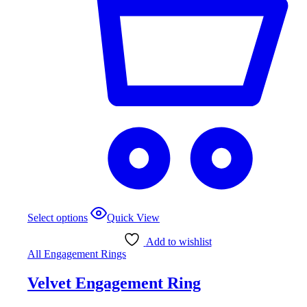
This
Select options
Quick View
product
has
Add to wishlist
multiple
All Engagement Rings
variants.
The
Velvet Engagement Ring
options
may