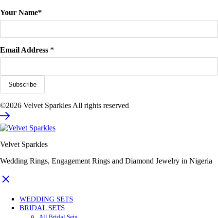
Your Name*
Email Address
*
©2026 Velvet Sparkles All rights reserved
Velvet Sparkles
Wedding Rings, Engagement Rings and Diamond Jewelry in Nigeria
WEDDING SETS
BRIDAL SETS
All Bridal Sets