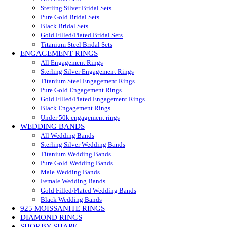
Sterling Silver Bridal Sets
Pure Gold Bridal Sets
Black Bridal Sets
Gold Filled/Plated Bridal Sets
Titanium Steel Bridal Sets
ENGAGEMENT RINGS
All Engagement Rings
Sterling Silver Engagement Rings
Titanium Steel Engagement Rings
Pure Gold Engagement Rings
Gold Filled/Plated Engagement Rings
Black Engagement Rings
Under 50k engagement rings
WEDDING BANDS
All Wedding Bands
Sterling Silver Wedding Bands
Titanium Wedding Bands
Pure Gold Wedding Bands
Male Wedding Bands
Female Wedding Bands
Gold Filled/Plated Wedding Bands
Black Wedding Bands
925 MOISSANITE RINGS
DIAMOND RINGS
SHOP BY SHAPE