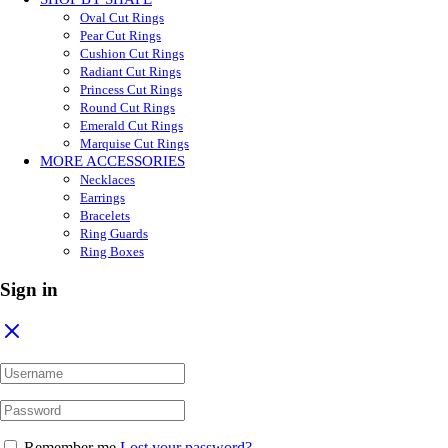
Oval Cut Rings
Pear Cut Rings
Cushion Cut Rings
Radiant Cut Rings
Princess Cut Rings
Round Cut Rings
Emerald Cut Rings
Marquise Cut Rings
MORE ACCESSORIES
Necklaces
Earrings
Bracelets
Ring Guards
Ring Boxes
Sign in
Remember me
Lost your password?