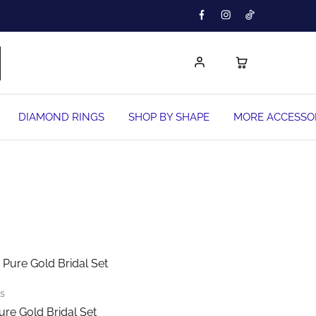
DIAMOND RINGS
SHOP BY SHAPE
MORE ACCESSO
This
product
has
multiple
ts
variants.
ure Gold Bridal Set