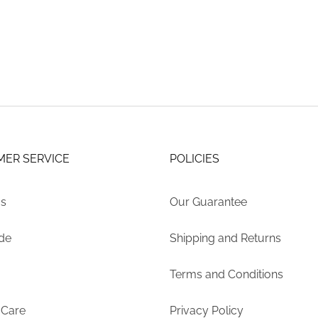
may
$669.06
be
through
chosen
$948.45
on
the
product
page
ER SERVICE
POLICIES
Us
Our Guarantee
ide
Shipping and Returns
Terms and Conditions
 Care
Privacy Policy