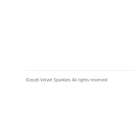
©2026 Velvet Sparkles All rights reserved