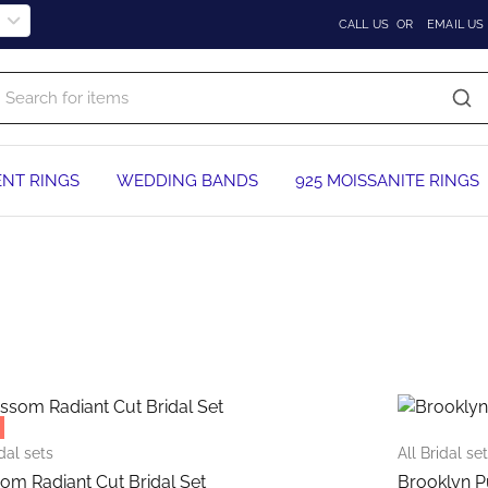
CALL US
OR
EMAIL US
NT RINGS
WEDDING BANDS
925 MOISSANITE RINGS
This
product
has
multiple
idal sets
All Bridal se
variants.
om Radiant Cut Bridal Set
Brooklyn P