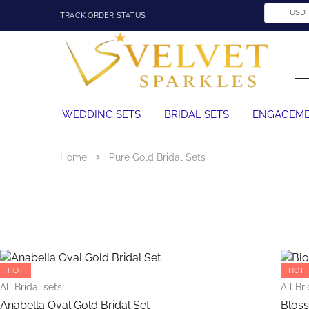
USD
TRACK ORDER STATUS
Velvet
Wedding
Sparkles
Rings,
Engagement
Rings
and
WEDDING SETS
BRIDAL SETS
ENGAGEME
Diamond
Jewelry
in
Nigeria
Home
Pure Gold Bridal Sets
This
product
has
HOT
HOT
multiple
All Bridal sets
All Br
variants.
Anabella Oval Gold Bridal Set
Bloss