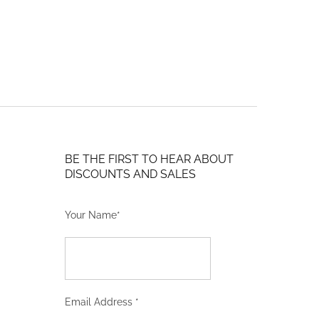
may
$702.14
be
through
chosen
$996.24
on
the
product
page
BE THE FIRST TO HEAR ABOUT
DISCOUNTS AND SALES
Your Name*
Email Address
*