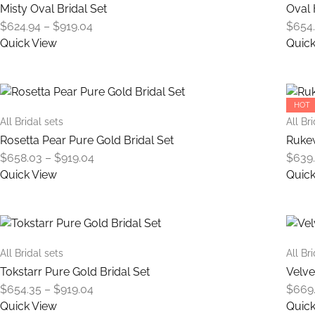
variants.
Misty Oval Bridal Set
Oval 
The
Price
$
624.94
–
$
919.04
$
654
options
range:
Quick View
Quick
may
$624.94
This
be
through
product
chosen
$919.04
has
on
HOT
multiple
the
All Bridal sets
All Br
variants.
product
Rosetta Pear Pure Gold Bridal Set
Rukew
The
page
Price
$
658.03
–
$
919.04
$
639
options
range:
Quick View
Quick
may
$658.03
This
be
through
product
chosen
$919.04
has
on
multiple
the
All Bridal sets
All Br
variants.
product
Tokstarr Pure Gold Bridal Set
Velve
The
page
Price
$
654.35
–
$
919.04
$
669
options
range:
Quick View
Quick