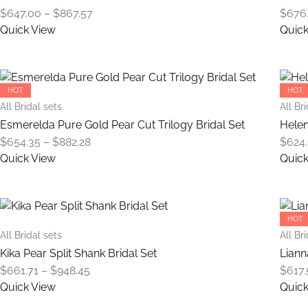
The
Price
$
647.00
–
$
867.57
$
676
options
range:
Quick View
Quick
may
$647.00
This
be
through
product
chosen
$867.57
has
on
HOT
HOT
multiple
the
All Bridal sets
All Br
variants.
product
Esmerelda Pure Gold Pear Cut Trilogy Bridal Set
Helen
The
page
Price
$
654.35
–
$
882.28
$
624
options
range:
Quick View
Quick
may
$654.35
This
be
through
product
chosen
$882.28
has
on
HOT
multiple
the
All Bridal sets
All Br
variants.
product
Kika Pear Split Shank Bridal Set
Liann
The
page
Price
$
661.71
–
$
948.45
$
617.
options
range:
Quick View
Quick
may
$661.71