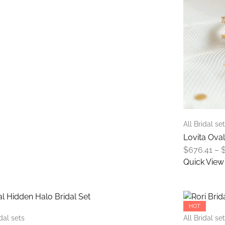
be
through
chosen
$867.57
on
the
product
page
All Bridal se
Lovita Oval
$
676.41
–
Quick View
This
product
has
HOT
multiple
idal sets
All Bridal se