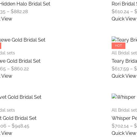
variants.
Hidden Halo Bridal Set
Rori Bridal
The
Price
.35
–
$
882.28
$
610.24
–
options
range:
 View
Quick View
may
$654.35
This
be
through
product
chosen
$882.28
has
on
HOT
multiple
the
idal sets
All Bridal se
variants.
product
e Gold Bridal Set
Teary Brida
The
page
Price
.65
–
$
860.22
$
617.59
–
options
range:
 View
Quick View
may
$639.65
This
be
through
product
chosen
$860.22
has
on
multiple
the
idal sets
All Bridal se
variants.
product
t Gold Bridal Set
Whisper Pe
The
page
Price
.06
–
$
948.45
$
702.14
–
options
range:
 View
Quick View