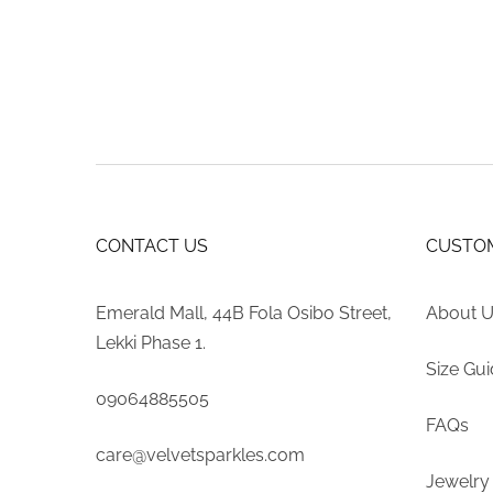
may
$654.35
be
through
chosen
$919.04
on
the
product
page
CONTACT US
CUSTOM
Emerald Mall, 44B Fola Osibo Street,
About 
Lekki Phase 1.
Size Gu
09064885505
FAQs
care@velvetsparkles.com
Jewelry