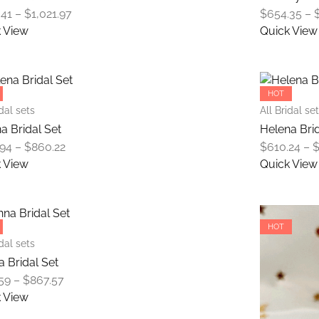
The
Price
.41
–
$
1,021.97
$
654.35
–
options
range:
 View
Quick View
may
$676.41
This
be
through
product
chosen
$1,021.97
has
on
HOT
multiple
the
idal sets
All Bridal se
variants.
product
a Bridal Set
Helena Brid
The
page
Price
.94
–
$
860.22
$
610.24
–
options
range:
 View
Quick View
may
$624.94
This
be
through
product
chosen
$860.22
has
on
HOT
multiple
the
idal sets
variants.
product
a Bridal Set
The
page
Price
59
–
$
867.57
options
range:
 View
may
$617.59