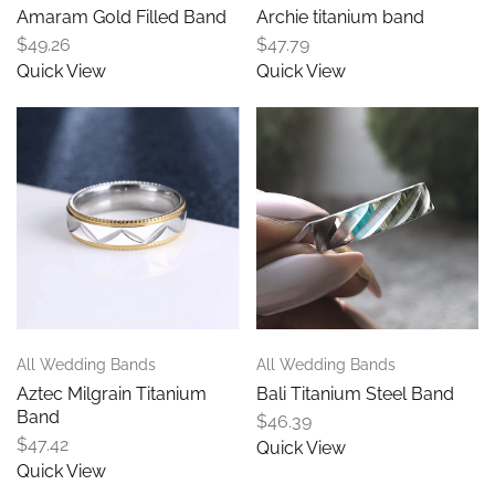
Amaram Gold Filled Band
Archie titanium band
$
49.26
$
47.79
Quick View
Quick View
All Wedding Bands
All Wedding Bands
Aztec Milgrain Titanium
Bali Titanium Steel Band
Band
$
46.39
$
47.42
Quick View
Quick View