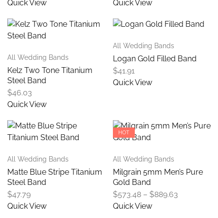
Quick View
Quick View
All Wedding Bands
All Wedding Bands
Logan Gold Filled Band
Kelz Two Tone Titanium
$
41.91
Steel Band
Quick View
$
46.03
Quick View
HOT
All Wedding Bands
All Wedding Bands
Matte Blue Stripe Titanium
Milgrain 5mm Men’s Pure
Steel Band
Gold Band
$
47.79
$
573.48
–
$
889.63
Quick View
Quick View