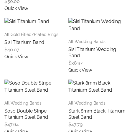
$
50.00
Quick View
All Gold Filled/Plated Rings
All Wedding Bands
Sisi Titanium Band
Sisi Titanium Wedding
$
40.07
Band
Quick View
$
38.97
Quick View
All Wedding Bands
All Wedding Bands
Soso Double Stripe
Stark 8mm Black Titanium
Titanium Steel Band
Steel Band
$
47.64
$
47.79
Quick View
Quick View