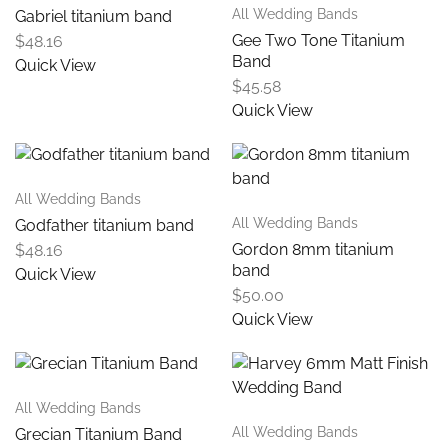
All Wedding Bands
Gabriel titanium band
Gee Two Tone Titanium
$
48.16
Band
Quick View
$
45.58
Quick View
All Wedding Bands
All Wedding Bands
Godfather titanium band
Gordon 8mm titanium
$
48.16
band
Quick View
$
50.00
Quick View
All Wedding Bands
All Wedding Bands
Grecian Titanium Band