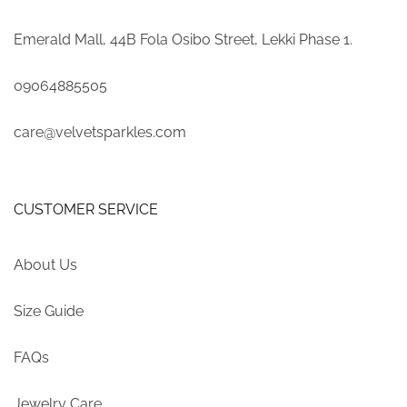
Emerald Mall, 44B Fola Osibo Street, Lekki Phase 1.
09064885505
care@velvetsparkles.com
CUSTOMER SERVICE
About Us
Size Guide
FAQs
Jewelry Care