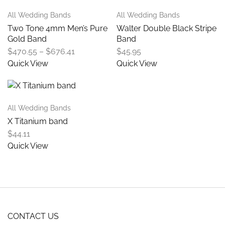
All Wedding Bands
All Wedding Bands
Two Tone 4mm Men’s Pure
Walter Double Black Stripe
Gold Band
Band
$
470.55
–
$
676.41
$
45.95
Quick View
Quick View
All Wedding Bands
X Titanium band
$
44.11
Quick View
CONTACT US