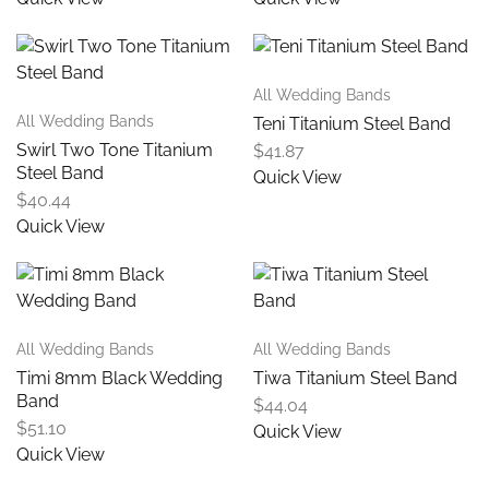
All Wedding Bands
All Wedding Bands
Teni Titanium Steel Band
Swirl Two Tone Titanium
$
41.87
Steel Band
Quick View
$
40.44
Quick View
All Wedding Bands
All Wedding Bands
Timi 8mm Black Wedding
Tiwa Titanium Steel Band
Band
$
44.04
$
51.10
Quick View
Quick View