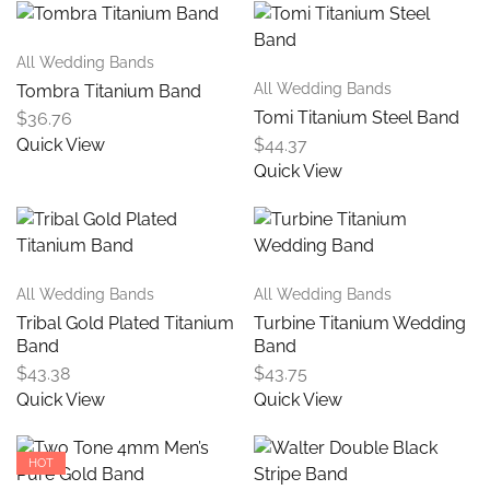
All Wedding Bands
All Wedding Bands
Tombra Titanium Band
Tomi Titanium Steel Band
$
36.76
Quick View
$
44.37
Quick View
All Wedding Bands
All Wedding Bands
Tribal Gold Plated Titanium
Turbine Titanium Wedding
Band
Band
$
43.38
$
43.75
Quick View
Quick View
HOT