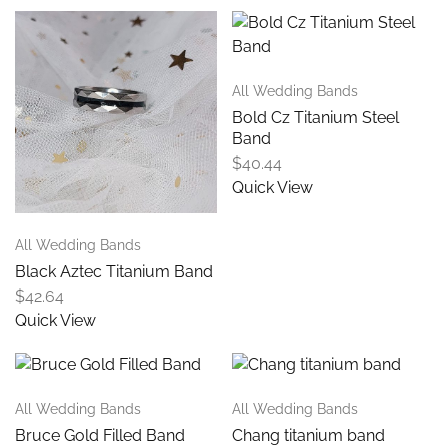
All Wedding Bands
Bold Cz Titanium Steel
Band
$
40.44
Quick View
All Wedding Bands
Black Aztec Titanium Band
$
42.64
Quick View
All Wedding Bands
All Wedding Bands
Bruce Gold Filled Band
Chang titanium band