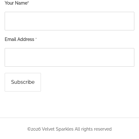
Your Name*
Email Address
*
©2026 Velvet Sparkles All rights reserved