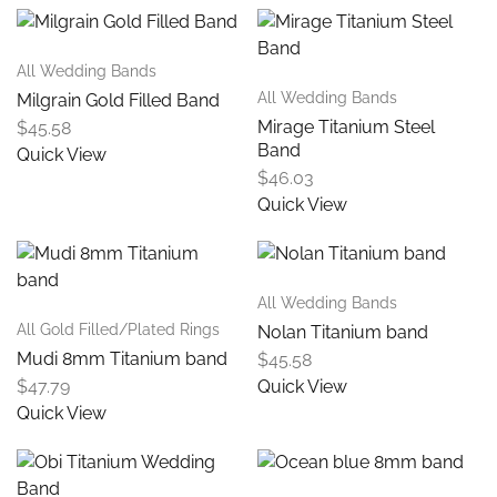
All Wedding Bands
All Wedding Bands
Milgrain Gold Filled Band
Mirage Titanium Steel
$
45.58
Band
Quick View
$
46.03
Quick View
All Wedding Bands
All Gold Filled/Plated Rings
Nolan Titanium band
Mudi 8mm Titanium band
$
45.58
$
47.79
Quick View
Quick View