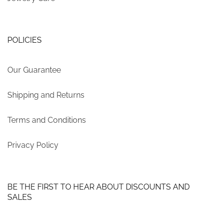
POLICIES
Our Guarantee
Shipping and Returns
Terms and Conditions
Privacy Policy
BE THE FIRST TO HEAR ABOUT DISCOUNTS AND
SALES