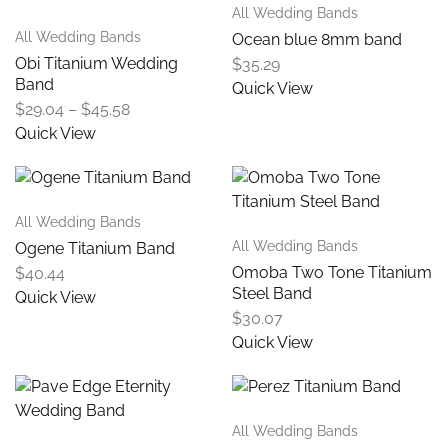
All Wedding Bands
All Wedding Bands
Ocean blue 8mm band
Obi Titanium Wedding
$
35.29
Band
Quick View
$
29.04
–
$
45.58
Quick View
All Wedding Bands
All Wedding Bands
Ogene Titanium Band
Omoba Two Tone Titanium
$
40.44
Steel Band
Quick View
$
30.07
Quick View
All Wedding Bands