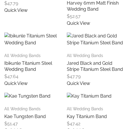
Harvey 6mm Matt Finish
$
47.79
Wedding Band
Quick View
$
52.57
Quick View
All Wedding Bands
All Wedding Bands
Ibikunle Titanium Steel
Jared Black and Gold
Wedding Band
Stripe Titanium Steel Band
$
47.64
$
47.79
Quick View
Quick View
All Wedding Bands
All Wedding Bands
Kae Tungsten Band
Kay Titanium Band
$
51.47
$
47.42