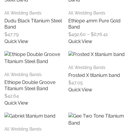
All Wedding Bands
All Wedding Bands
Dudu Black Titanium Steel
Ethiope 4mm Pure Gold
Band
Band
$
47.79
$
492.60
–
$
676.41
Quick View
Quick View
All Wedding Bands
All Wedding Bands
Frosted X titanium band
Ethiope Double Groove
$
47.05
Titanium Steel Band
Quick View
$
42.64
Quick View
All Wedding Bands