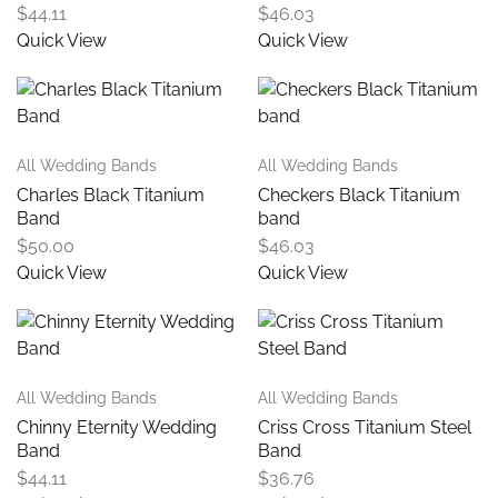
$
44.11
$
46.03
Quick View
Quick View
All Wedding Bands
All Wedding Bands
Charles Black Titanium
Checkers Black Titanium
Band
band
$
50.00
$
46.03
Quick View
Quick View
All Wedding Bands
All Wedding Bands
Chinny Eternity Wedding
Criss Cross Titanium Steel
Band
Band
$
44.11
$
36.76