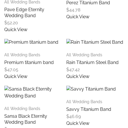
All Wedding Bands
Perez Titanium Band
Pave Edge Eternity
$
44.78
Wedding Band
Quick View
$
52.20
Quick View
All Wedding Bands
All Wedding Bands
Premium titanium band
Rain Titanium Steel Band
$
47.05
$
47.42
Quick View
Quick View
All Wedding Bands
All Wedding Bands
Savvy Titanium Band
Sansa Black Eternity
$
46.69
Wedding Band
Quick View