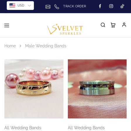
USD
TRACK ORDER
Home
Male Wedding Bands
All Wedding Bands
All Wedding Bands