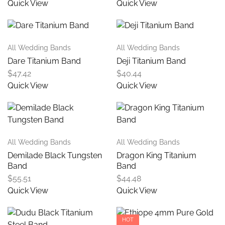
Quick View
Quick View
All Wedding Bands
All Wedding Bands
Dare Titanium Band
Deji Titanium Band
$
47.42
$
40.44
Quick View
Quick View
All Wedding Bands
All Wedding Bands
Demilade Black Tungsten
Dragon King Titanium
Band
Band
$
55.51
$
44.48
Quick View
Quick View
HOT